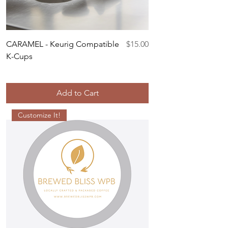
Price
CARAMEL - Keurig Compatible
$15.00
K-Cups
Add to Cart
Customize It!