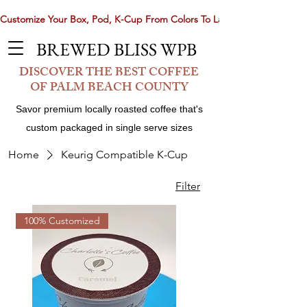
Customize Your Box, Pod, K-Cup From Colors To Laser Etching. Now 
BREWED BLISS WPB
DISCOVER THE BEST COFFEE
OF PALM BEACH COUNTY
Savor premium locally roasted coffee that's
custom packaged in single serve sizes
Home
Keurig Compatible K-Cup
Filter
Share
100% Customized