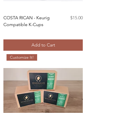
Price
COSTA RICAN - Keurig
$15.00
Compatible K-Cups
Add to Cart
Customize It!