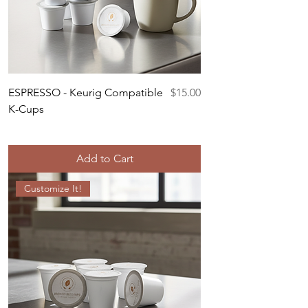
Price
ESPRESSO - Keurig Compatible
$15.00
K-Cups
Add to Cart
Customize It!