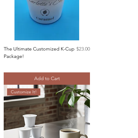
Price
The Ultimate Customized K-Cup
$23.00
Package!
Add to Cart
Customize It!