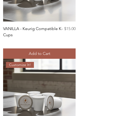
Price
VANILLA - Keurig Compatible K-
$15.00
Cups
Add to Cart
Customize It!