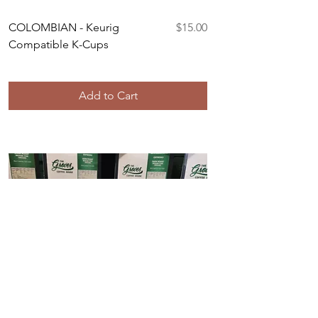
Price
COLOMBIAN - Keurig
$15.00
Compatible K-Cups
Add to Cart