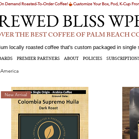
g On Demand Roasted-To-Order Coffee!
REWED BLISS WP
VER THE BEST COFFEE OF PALM BEACH 
um locally roasted coffee that's custom packaged in single 
DARDS
PREMIER PARTNERS
ABOUT
POLICIES
SUBSCRIPTION
 America
New Arrival