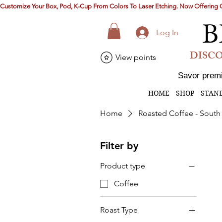
Customize Your Box, Pod, K-Cup From Colors To Laser Etching. Now Offerin
B
Log In
DISCO
View points
Savor premi
HOME
SHOP
STAN
Home
Roasted Coffee - South
Filter by
Product type
Coffee
Roast Type