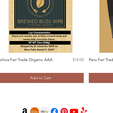
Quick View
Price
olivia Fair Trade Organic AAA
$18.00
Peru Fair Tra
Add to Cart