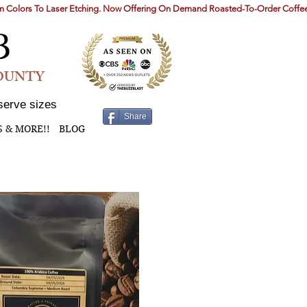
B
COUNTY
serve sizes
Share
S & MORE!!
BLOG