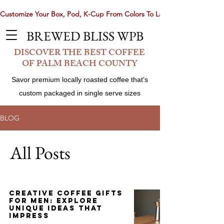
Customize Your Box, Pod, K-Cup From Colors To Laser Etching. Now 
BREWED BLISS WPB
DISCOVER THE BEST COFFEE
OF PALM BEACH COUNTY
Savor premium locally roasted coffee that's
custom packaged in single serve sizes
BLOG
All Posts
Share
Creative Coffee Gifts
for Men: Explore
Unique Ideas That
Impress