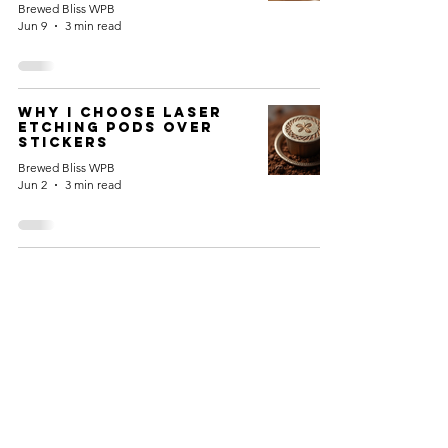
Brewed Bliss WPB
Jun 9
3 min read
Why I Choose Laser
Etching Pods Over
Stickers
Brewed Bliss WPB
Jun 2
3 min read
HOME
COFFEE
MERCHANDISE
LOYALTY PROGRAM
SUBSCRIPTION PLANS
GIFT CARDS
Copyright ©
2025-2026
Brewed Bliss WPB - All Rights Reserved.
Brewed Bliss WPB is Owned & Operated by JK Industries WPB, Inc.
Kuerig K-Cup is a ® Trademark of Green Mountain Coffee
Nespresso is a ® Trademark of Société des Produits Nestlé S.A.
JK IndustriesWPB, Inc. and its products are not affiliated, sponsored,
endorsed or licensed by either company
Info@BrewedBlissWPB.com