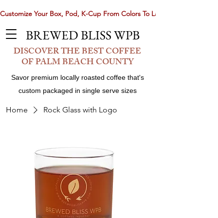
Customize Your Box, Pod, K-Cup From Colors To Laser Etching. Now 
BREWED BLISS WPB
DISCOVER THE BEST COFFEE
OF PALM BEACH COUNTY
Savor premium locally roasted coffee that's
custom packaged in single serve sizes
Home
Rock Glass with Logo
Share