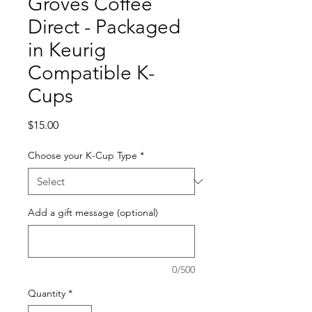
Groves Coffee
Direct - Packaged
in Keurig
Compatible K-
Cups
Price
$15.00
Choose your K-Cup Type
*
Add a gift message (optional)
0/500
Quantity
*