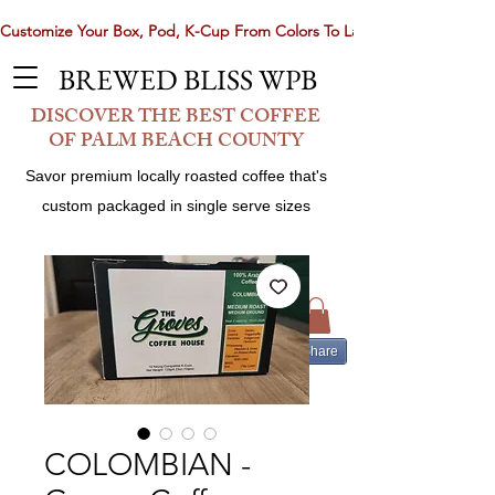
Customize Your Box, Pod, K-Cup From Colors To Laser Etching. Now 
BREWED BLISS WPB
DISCOVER THE BEST COFFEE
OF PALM BEACH COUNTY
Savor premium locally roasted coffee that's
custom packaged in single serve sizes
Share
COLOMBIAN -