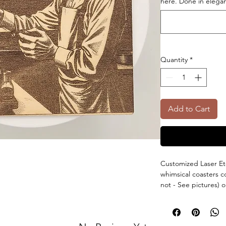
here. Done in elegant
Quantity
*
Add to Cart
Customized Laser Et
whimsical coasters 
not - See pictures)
have the options of
can have a custom l
There are 5 coasters