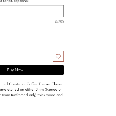
 script. (optional)
0/250
Buy Now
ched Coasters - Coffee Theme. These
come etched on either 3mm (framed or
 or 6mm (unframed only) thick wood and
 being Lacquered or kept natural. Each
aser engraved message on the back.
 to the set. Add them to your