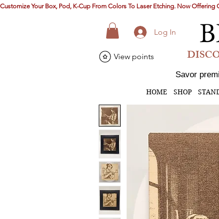
Customize Your Box, Pod, K-Cup From Colors To Laser Etching. Now Offerin
B
Log In
DISCO
View points
Savor premi
HOME
SHOP
STAN