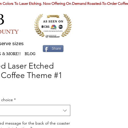
B
COUNTY
serve sizes
Share
S & MORE!!
BLOG
d Laser Etched
- Coffee Theme #1
 choice
*
ed message for the back of the coaster