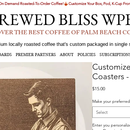
g On Demand Roasted-To-Order Coffee!
REWED BLISS WP
VER THE BEST COFFEE OF PALM BEACH 
um locally roasted coffee that's custom packaged in single 
DARDS
PREMIER PARTNERS
ABOUT
POLICIES
SUBSCRIPTION
Customize
Coasters 
Price
$15.00
Make your preferred
Select
Enter you personaliz