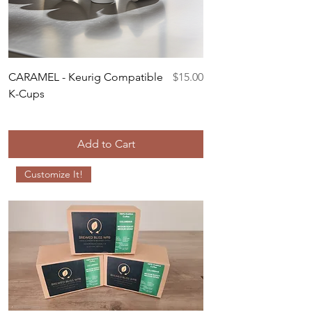
Price
CARAMEL - Keurig Compatible
$15.00
K-Cups
Add to Cart
Customize It!