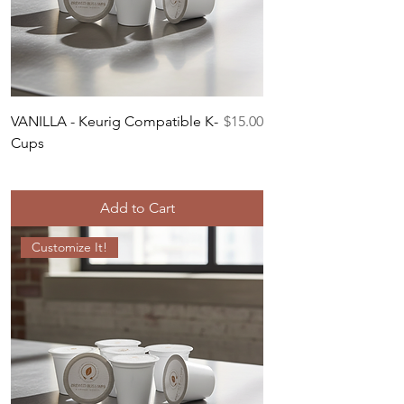
Price
VANILLA - Keurig Compatible K-
$15.00
Cups
Add to Cart
Customize It!