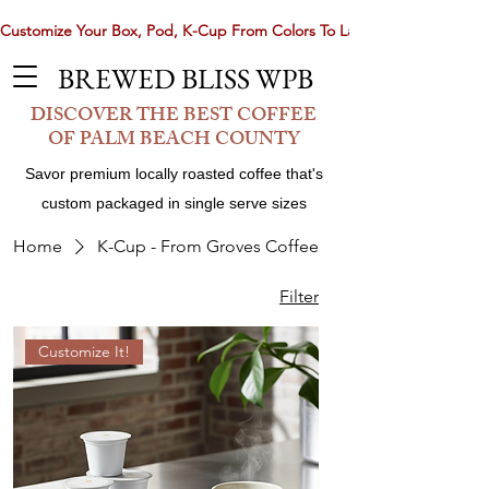
Customize Your Box, Pod, K-Cup From Colors To Laser Etching. Now 
BREWED BLISS WPB
DISCOVER THE BEST COFFEE
OF PALM BEACH COUNTY
Savor premium locally roasted coffee that's
custom packaged in single serve sizes
Home
K-Cup - From Groves Coffee
Filter
Share
Customize It!