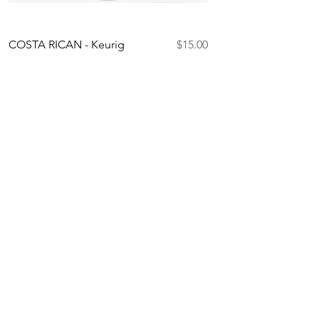
Price
COSTA RICAN - Keurig
$15.00
Compatible K-Cups
Add to Cart