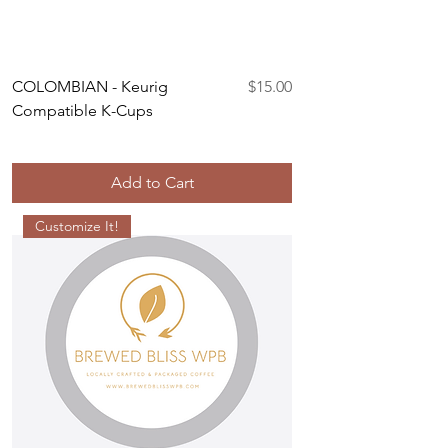
Price
COLOMBIAN - Keurig
$15.00
Compatible K-Cups
Add to Cart
Customize It!