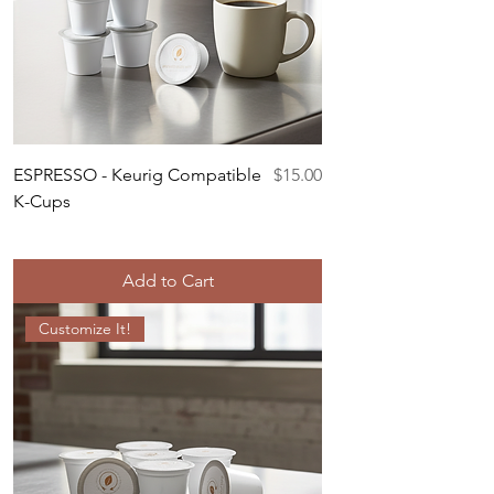
Price
ESPRESSO - Keurig Compatible
$15.00
K-Cups
Add to Cart
Customize It!